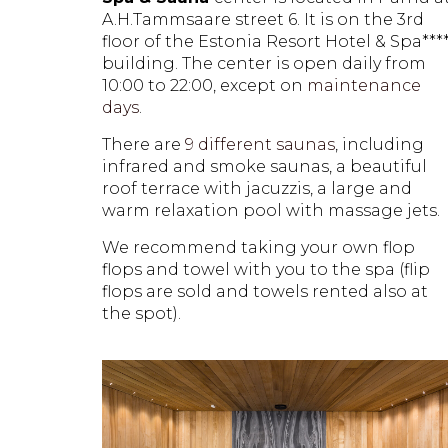
A.H.Tammsaare street 6. It is on the 3rd
floor of the Estonia Resort Hotel & Spa***
building. The center is open daily from
10:00 to 22:00, except on
maintenance
days
.
There are
9 different saunas
, including
infrared and smoke saunas, a beautiful
roof terrace with jacuzzis, a large and
warm relaxation pool with massage jets.
We recommend taking your own flop
flops and towel with you to the spa (flip
flops are sold and towels rented also at
the spot).