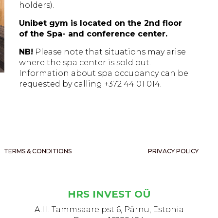
holders).
Unibet gym is located on the 2nd floor
of the Spa- and conference center.
NB!
Please note that situations may arise
where the spa center is sold out.
Information about spa occupancy can be
requested by calling +372 44 01 014.
TERMS & CONDITIONS
PRIVACY POLICY
HRS INVEST OÜ
A.H. Tammsaare pst 6, Pärnu, Estonia