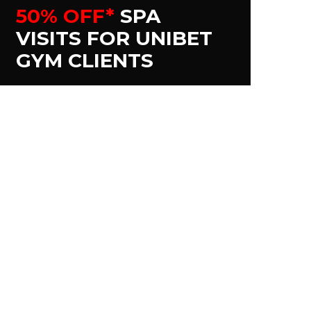
50% OFF*
SPA
VISITS FOR UNIBET
GYM CLIENTS