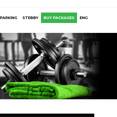
PARKING
STEBBY
BUY PACKAGES
ENG