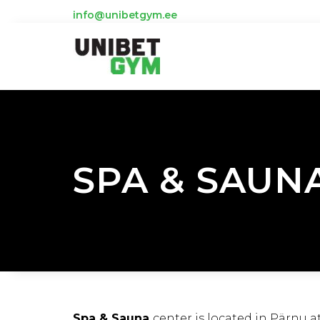
info@unibetgym.ee
SPA & SAUN
Spa & Sauna
center is located in Pärnu a