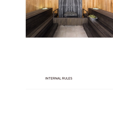
INTERNAL RULES