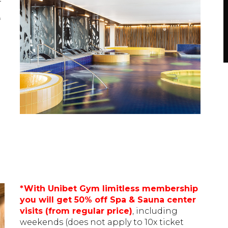
*
*With Unibet Gym limitless membership
you will get 50% off Spa & Sauna center
visits (from regular price)
, including
weekends (does not apply to 10x ticket