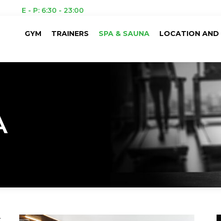
E - P: 6:30 - 23:00
GYM
TRAINERS
SPA & SAUNA
LOCATION AND 
A
t