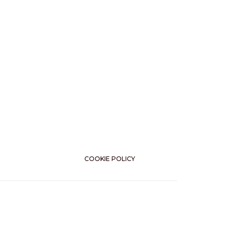
COOKIE POLICY